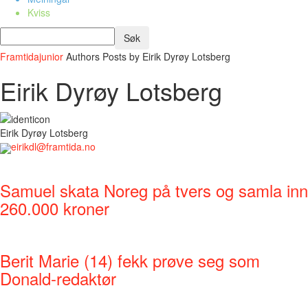
Kviss
Framtidajunior
Authors
Posts by Eirik Dyrøy Lotsberg
Eirik Dyrøy Lotsberg
Eirik Dyrøy Lotsberg
eirikdl@framtida.no
Samuel skata Noreg på tvers og samla inn
260.000 kroner
Berit Marie (14) fekk prøve seg som
Donald-redaktør