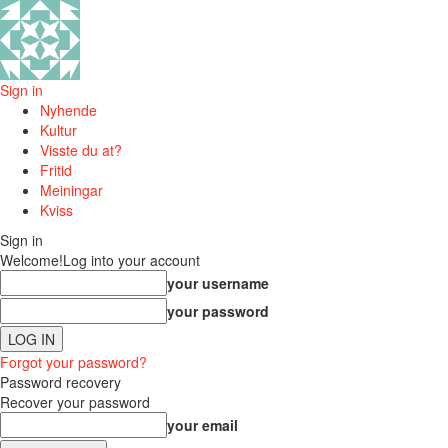
Sign in
Nyhende
Kultur
Visste du at?
Fritid
Meiningar
Kviss
Sign in
Welcome!
Log into your account
your username
your password
Forgot your password?
Password recovery
Recover your password
your email