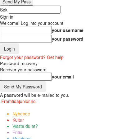
Søk
Sign in
Welcome! Log into your account
your username
your password
Forgot your password? Get help
Password recovery
Recover your password
your email
A password will be e-mailed to you.
Framtidajunior.no
Nyhende
Kultur
Visste du at?
Fritid
Meiningar