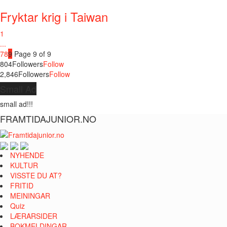
Fryktar krig i Taiwan
1
...
7
8
9
Page 9 of 9
804
Followers
Follow
2,846
Followers
Follow
Small Ad
small ad!!!
FRAMTIDAJUNIOR.NO
NYHENDE
KULTUR
VISSTE DU AT?
FRITID
MEININGAR
Quiz
LÆRARSIDER
BOKMELDINGAR