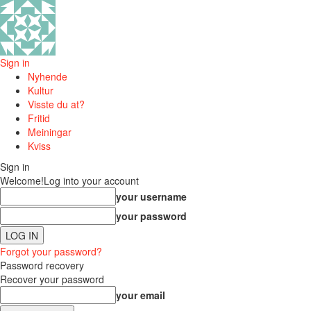
Sign in
Nyhende
Kultur
Visste du at?
Fritid
Meiningar
Kviss
Sign in
Welcome!
Log into your account
your username
your password
Forgot your password?
Password recovery
Recover your password
your email