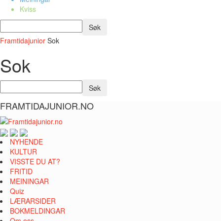
Kviss
Framtidajunior
Sok
Sok
FRAMTIDAJUNIOR.NO
NYHENDE
KULTUR
VISSTE DU AT?
FRITID
MEININGAR
Quiz
LÆRARSIDER
BOKMELDINGAR
Om oss