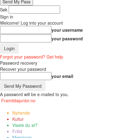
Søk
Sign in
Welcome! Log into your account
your username
your password
Forgot your password? Get help
Password recovery
Recover your password
your email
A password will be e-mailed to you.
Framtidajunior.no
Nyhende
Kultur
Visste du at?
Fritid
Meiningar