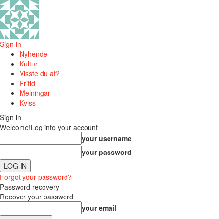
Sign in
Nyhende
Kultur
Visste du at?
Fritid
Meiningar
Kviss
Sign in
Welcome!
Log into your account
your username
your password
Forgot your password?
Password recovery
Recover your password
your email