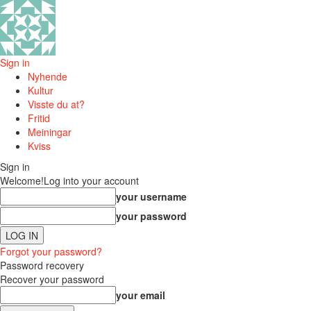
Sign in
Nyhende
Kultur
Visste du at?
Fritid
Meiningar
Kviss
Sign in
Welcome!
Log into your account
your username
your password
Forgot your password?
Password recovery
Recover your password
your email