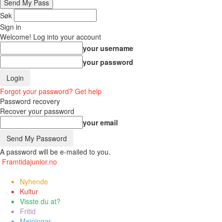
Søk
Sign in
Welcome! Log into your account
your username
your password
Forgot your password? Get help
Password recovery
Recover your password
your email
A password will be e-mailed to you.
Framtidajunior.no
Nyhende
Kultur
Visste du at?
Fritid
Meiningar