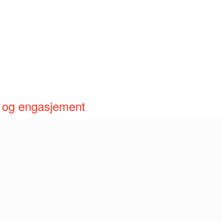
åp og engasjement