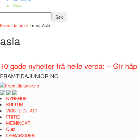
Kviss
Framtidajunior
Tema
Asia
asia
10 gode nyheiter frå heile verda: – Gir h
FRAMTIDAJUNIOR.NO
NYHENDE
KULTUR
VISSTE DU AT?
FRITID
MEININGAR
Quiz
LÆRARSIDER