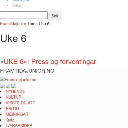
Kviss
Framtidajunior
Tema
Uke 6
Uke 6
«UKE 6»: Press og forventingar
FRAMTIDAJUNIOR.NO
NYHENDE
KULTUR
VISSTE DU AT?
FRITID
MEININGAR
Quiz
LÆRARSIDER