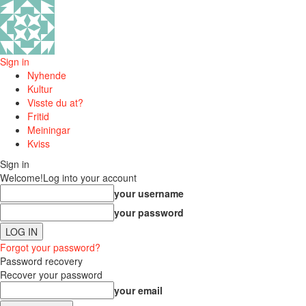
Sign in
Nyhende
Kultur
Visste du at?
Fritid
Meiningar
Kviss
Sign in
Welcome!
Log into your account
your username
your password
Forgot your password?
Password recovery
Recover your password
your email