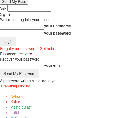
Søk
Sign in
Welcome! Log into your account
your username
your password
Forgot your password? Get help
Password recovery
Recover your password
your email
A password will be e-mailed to you.
Framtidajunior.no
Nyhende
Kultur
Visste du at?
Fritid
Meiningar