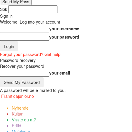
Søk
Sign in
Welcome! Log into your account
your username
your password
Forgot your password? Get help
Password recovery
Recover your password
your email
A password will be e-mailed to you.
Framtidajunior.no
Nyhende
Kultur
Visste du at?
Fritid
Meiningar