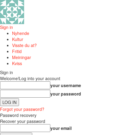
Sign in
Nyhende
Kultur
Visste du at?
Fritid
Meiningar
Kviss
Sign in
Welcome!
Log into your account
your username
your password
Forgot your password?
Password recovery
Recover your password
your email