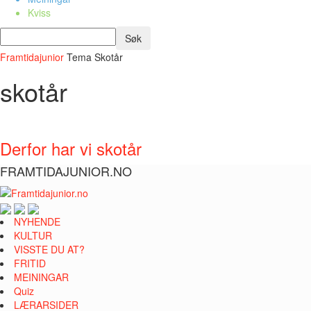
Kviss
Framtidajunior
Tema
Skotår
skotår
Derfor har vi skotår
FRAMTIDAJUNIOR.NO
NYHENDE
KULTUR
VISSTE DU AT?
FRITID
MEININGAR
Quiz
LÆRARSIDER