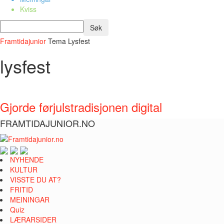
Kviss
Framtidajunior
Tema
Lysfest
lysfest
Gjorde førjulstradisjonen digital
FRAMTIDAJUNIOR.NO
NYHENDE
KULTUR
VISSTE DU AT?
FRITID
MEININGAR
Quiz
LÆRARSIDER