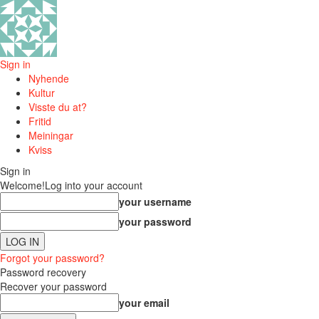
Sign in
Nyhende
Kultur
Visste du at?
Fritid
Meiningar
Kviss
Sign in
Welcome!
Log into your account
your username
your password
Forgot your password?
Password recovery
Recover your password
your email