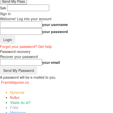
Søk
Sign in
Welcome! Log into your account
your username
your password
Forgot your password? Get help
Password recovery
Recover your password
your email
A password will be e-mailed to you.
Framtidajunior.no
Nyhende
Kultur
Visste du at?
Fritid
Meiningar