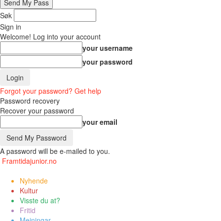
Søk
Sign in
Welcome! Log into your account
your username
your password
Forgot your password? Get help
Password recovery
Recover your password
your email
A password will be e-mailed to you.
Framtidajunior.no
Nyhende
Kultur
Visste du at?
Fritid
Meiningar