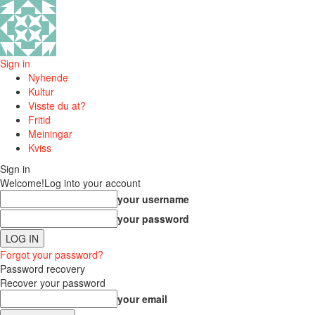
Sign in
Nyhende
Kultur
Visste du at?
Fritid
Meiningar
Kviss
Sign in
Welcome!
Log into your account
your username
your password
Forgot your password?
Password recovery
Recover your password
your email