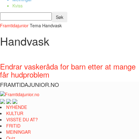
Kviss
Framtidajunior
Tema
Handvask
Handvask
Endrar vaskeråda for barn etter at mange
får hudproblem
FRAMTIDAJUNIOR.NO
NYHENDE
KULTUR
VISSTE DU AT?
FRITID
MEININGAR
Quiz