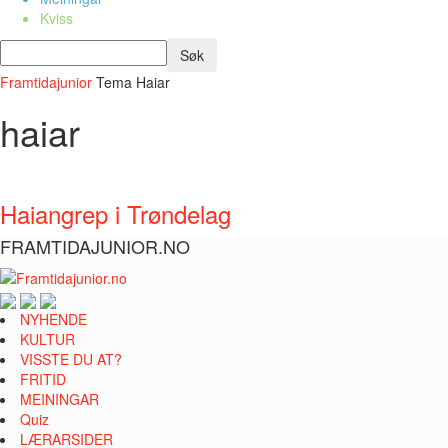
Kviss
Framtidajunior
Tema
Haiar
haiar
Haiangrep i Trøndelag
FRAMTIDAJUNIOR.NO
NYHENDE
KULTUR
VISSTE DU AT?
FRITID
MEININGAR
Quiz
LÆRARSIDER