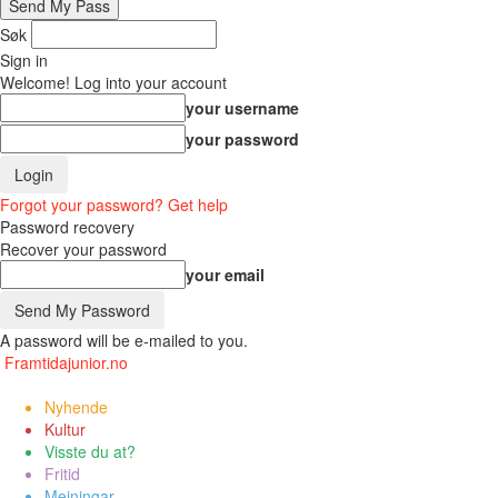
Søk
Sign in
Welcome! Log into your account
your username
your password
Forgot your password? Get help
Password recovery
Recover your password
your email
A password will be e-mailed to you.
Framtidajunior.no
Nyhende
Kultur
Visste du at?
Fritid
Meiningar