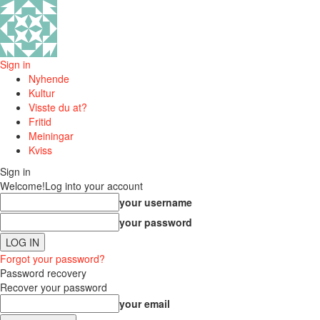
Sign in
Nyhende
Kultur
Visste du at?
Fritid
Meiningar
Kviss
Sign in
Welcome!
Log into your account
your username
your password
Forgot your password?
Password recovery
Recover your password
your email