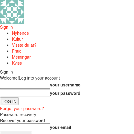
Sign in
Nyhende
Kultur
Visste du at?
Fritid
Meiningar
Kviss
Sign in
Welcome!
Log into your account
your username
your password
Forgot your password?
Password recovery
Recover your password
your email