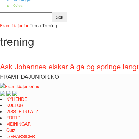
Kviss
Framtidajunior
Tema
Trening
trening
Ask Johannes elskar å gå og springe langt
FRAMTIDAJUNIOR.NO
NYHENDE
KULTUR
VISSTE DU AT?
FRITID
MEININGAR
Quiz
LÆRARSIDER