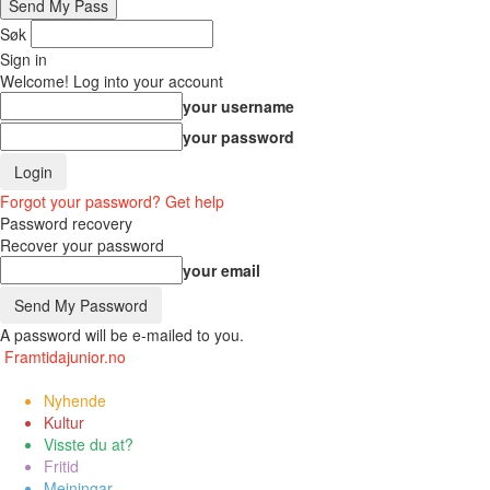
Søk
Sign in
Welcome! Log into your account
your username
your password
Forgot your password? Get help
Password recovery
Recover your password
your email
A password will be e-mailed to you.
Framtidajunior.no
Nyhende
Kultur
Visste du at?
Fritid
Meiningar