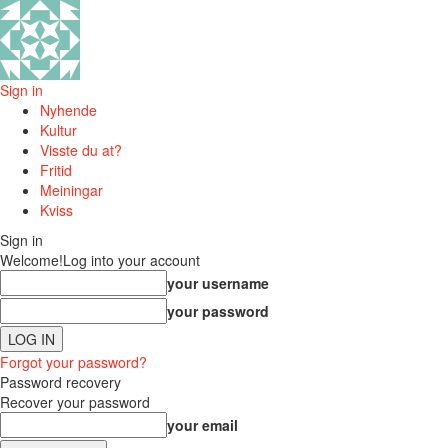
Sign in
Nyhende
Kultur
Visste du at?
Fritid
Meiningar
Kviss
Sign in
Welcome!
Log into your account
your username
your password
Forgot your password?
Password recovery
Recover your password
your email