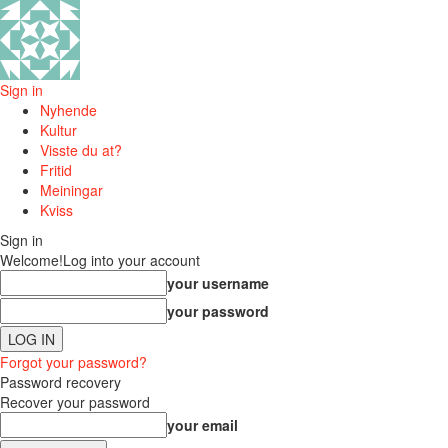
Sign in
Nyhende
Kultur
Visste du at?
Fritid
Meiningar
Kviss
Sign in
Welcome!
Log into your account
your username
your password
Forgot your password?
Password recovery
Recover your password
your email