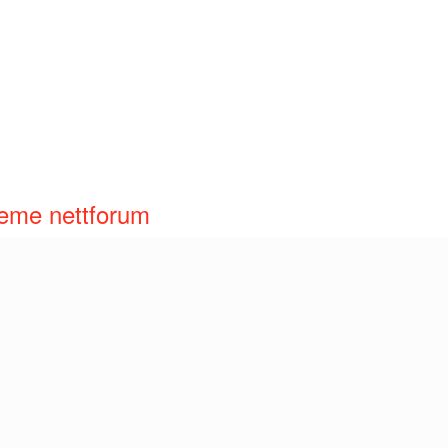
reme nettforum