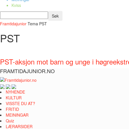
Kviss
Framtidajunior
Tema
PST
PST
PST-aksjon mot barn og unge i høgreekst
FRAMTIDAJUNIOR.NO
NYHENDE
KULTUR
VISSTE DU AT?
FRITID
MEININGAR
Quiz
LÆRARSIDER