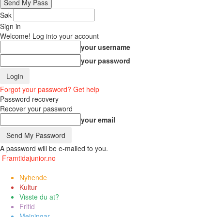
Søk
Sign in
Welcome! Log into your account
your username
your password
Forgot your password? Get help
Password recovery
Recover your password
your email
A password will be e-mailed to you.
Framtidajunior.no
Nyhende
Kultur
Visste du at?
Fritid
Meiningar