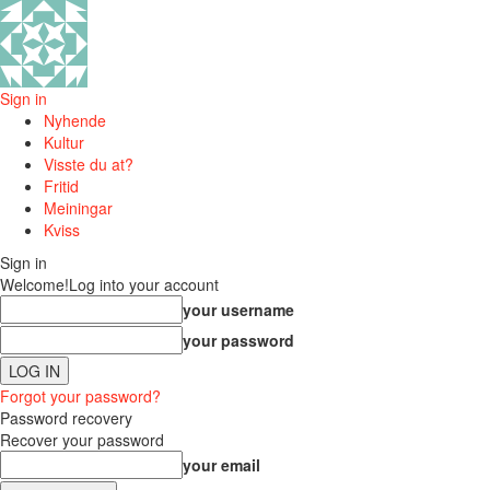
Sign in
Nyhende
Kultur
Visste du at?
Fritid
Meiningar
Kviss
Sign in
Welcome!
Log into your account
your username
your password
Forgot your password?
Password recovery
Recover your password
your email