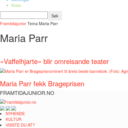
Kviss
Framtidajunior
Tema
Maria Parr
Maria Parr
«Vaffelhjarte» blir omreisande teater
Maria Parr fekk Brageprisen
FRAMTIDAJUNIOR.NO
NYHENDE
KULTUR
VISSTE DU AT?