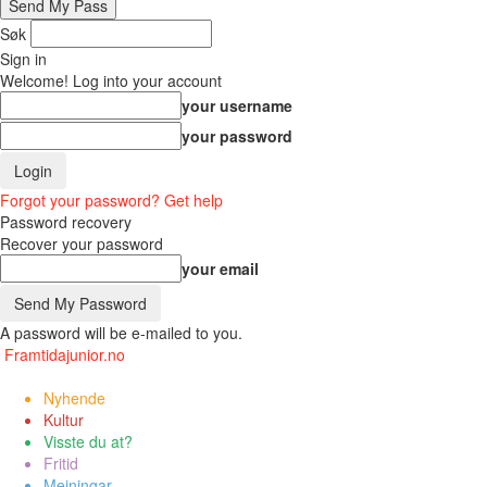
Søk
Sign in
Welcome! Log into your account
your username
your password
Forgot your password? Get help
Password recovery
Recover your password
your email
A password will be e-mailed to you.
Framtidajunior.no
Nyhende
Kultur
Visste du at?
Fritid
Meiningar