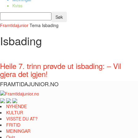
Kviss
Framtidajunior
Tema
Isbading
Isbading
Heile 7. trinn prøvde ut isbading: – Vil
gjera det igjen!
FRAMTIDAJUNIOR.NO
NYHENDE
KULTUR
VISSTE DU AT?
FRITID
MEININGAR
Quiz