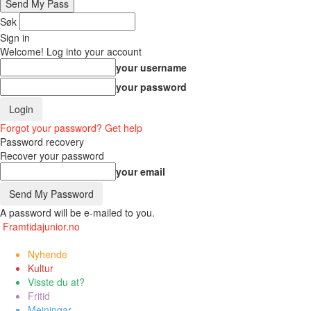
Søk
Sign in
Welcome! Log into your account
your username
your password
Forgot your password? Get help
Password recovery
Recover your password
your email
A password will be e-mailed to you.
Framtidajunior.no
Nyhende
Kultur
Visste du at?
Fritid
Meiningar