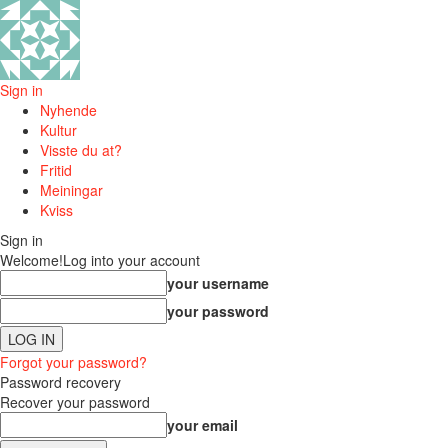
Sign in
Nyhende
Kultur
Visste du at?
Fritid
Meiningar
Kviss
Sign in
Welcome!
Log into your account
your username
your password
Forgot your password?
Password recovery
Recover your password
your email